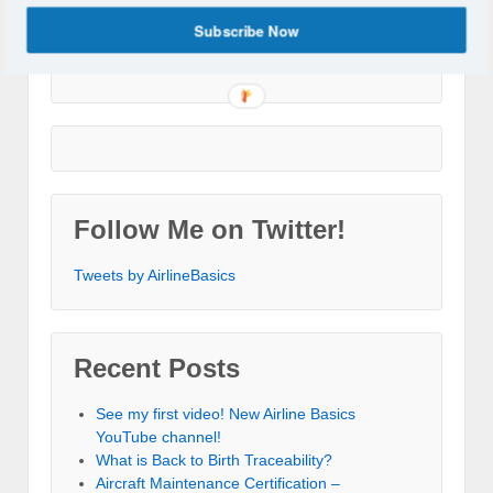
Subscribe Now
Follow Me on Twitter!
Tweets by AirlineBasics
Recent Posts
See my first video! New Airline Basics
YouTube channel!
What is Back to Birth Traceability?
Aircraft Maintenance Certification –