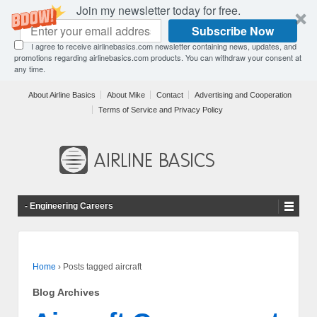
Join my newsletter today for free.
Subscribe Now
I agree to receive airlinebasics.com newsletter containing news, updates, and
promotions regarding airlinebasics.com products. You can withdraw your consent at
any time.
About Airline Basics
About Mike
Contact
Advertising and Cooperation
Terms of Service and Privacy Policy
- Engineering Careers
Home
›
Posts tagged aircraft
Blog Archives