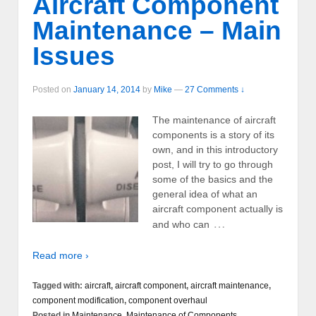
Aircraft Component
Maintenance – Main
Issues
Posted on
January 14, 2014
by
Mike
—
27 Comments ↓
The maintenance of aircraft
components is a story of its
own, and in this introductory
post, I will try to go through
some of the basics and the
general idea of what an
aircraft component actually is
…
and who can
Read more ›
Tagged with:
aircraft
,
aircraft component
,
aircraft maintenance
,
component modification
,
component overhaul
Posted in
Maintenance
,
Maintenance of Components