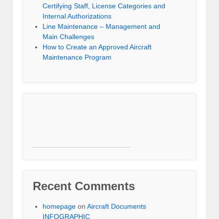
Certifying Staff, License Categories and
Internal Authorizations
Line Maintenance – Management and
Main Challenges
How to Create an Approved Aircraft
Maintenance Program
Recent Comments
homepage
on
Aircraft Documents
INFOGRAPHIC