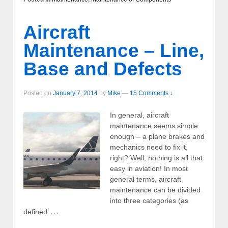
Aircraft
Maintenance – Line,
Base and Defects
Posted on
January 7, 2014
by
Mike
—
15 Comments ↓
In general, aircraft
maintenance seems simple
enough – a plane brakes and
mechanics need to fix it,
right? Well, nothing is all that
easy in aviation! In most
general terms, aircraft
maintenance can be divided
into three categories (as
…
defined