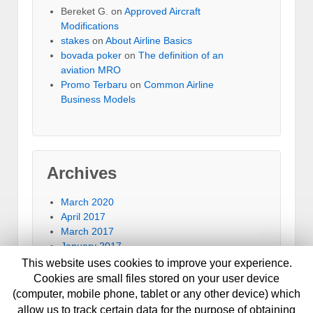
Bereket G.
on
Approved Aircraft
Modifications
stakes
on
About Airline Basics
bovada poker
on
The definition of an
aviation MRO
Promo Terbaru
on
Common Airline
Business Models
Archives
March 2020
April 2017
March 2017
January 2017
September 2016
This website uses cookies to improve your experience.
July 2016
Cookies are small files stored on your user device
June 2016
(computer, mobile phone, tablet or any other device) which
January 2014
allow us to track certain data for the purpose of obtaining