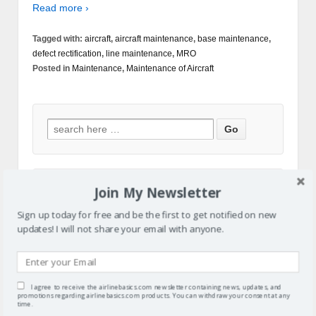
Read more ›
Tagged with:
aircraft
,
aircraft maintenance
,
base maintenance
,
defect rectification
,
line maintenance
,
MRO
Posted in
Maintenance
,
Maintenance of Aircraft
Join My Newsletter
Sign up today for free and be the first to get notified on new
updates! I will not share your email with anyone.
I agree to receive the airlinebasics.com newsletter containing news, updates, and
promotions regarding airlinebasics.com products. You can withdraw your consent at any
time.