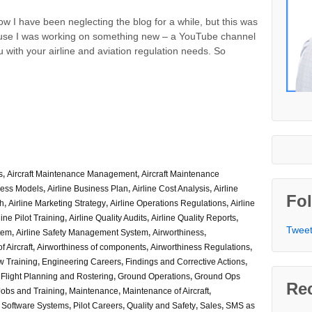
know I have been neglecting the blog for a while, but this was
use I was working on something new – a YouTube channel
u with your airline and aviation regulation needs. So
s
,
Aircraft Maintenance Management
,
Aircraft Maintenance
ness Models
,
Airline Business Plan
,
Airline Cost Analysis
,
Airline
Fol
ch
,
Airline Marketing Strategy
,
Airline Operations Regulations
,
Airline
line Pilot Training
,
Airline Quality Audits
,
Airline Quality Reports
,
Tweet
stem
,
Airline Safety Management System
,
Airworthiness
,
f Aircraft
,
Airworthiness of components
,
Airworthiness Regulations
,
w Training
,
Engineering Careers
,
Findings and Corrective Actions
,
,
Flight Planning and Rostering
,
Ground Operations
,
Ground Ops
Re
Jobs and Training
,
Maintenance
,
Maintenance of Aircraft
,
 Software Systems
,
Pilot Careers
,
Quality and Safety
,
Sales
,
SMS as