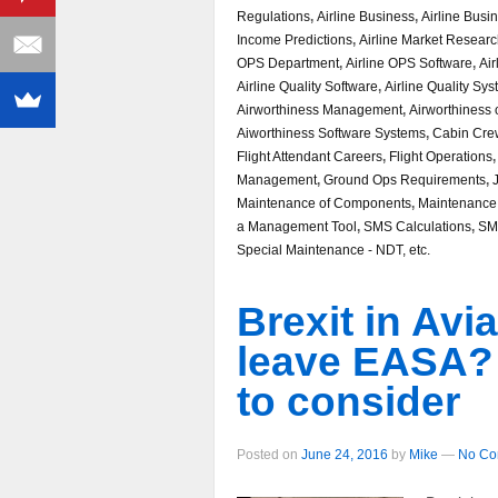
Regulations
,
Airline Business
,
Airline Busi
Income Predictions
,
Airline Market Resear
OPS Department
,
Airline OPS Software
,
Air
Airline Quality Software
,
Airline Quality Sy
Airworthiness Management
,
Airworthiness o
Aiworthiness Software Systems
,
Cabin Cre
Flight Attendant Careers
,
Flight Operations
Management
,
Ground Ops Requirements
,
Maintenance of Components
,
Maintenance
a Management Tool
,
SMS Calculations
,
SM
Special Maintenance - NDT, etc.
Brexit in Avia
leave EASA? 3
to consider
Posted on
June 24, 2016
by
Mike
—
No Co