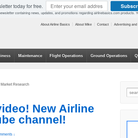
etter today for free.
Subscr
 newsletter containing news, updates, and promotions regarding airlinebasics.com products. 
About Airline Basics
About Mike
Contact
Advertising and
hiness
Maintenance
Flight Operations
Ground Operations
Q
ne Market Research
video! New Airline
be channel!
mments ↓