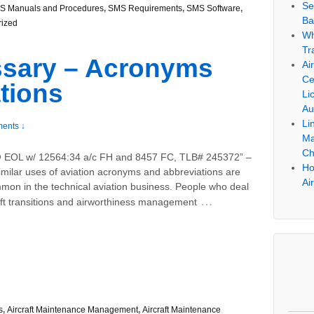
Se
S Manuals and Procedures
,
SMS Requirements
,
SMS Software
,
Ba
rized
Wh
Tr
ssary – Acronyms
Ai
Ce
tions
Li
Au
Li
ents ↓
Ma
Ch
 EOL w/ 12564:34 a/c FH and 8457 FC, TLB# 245372” –
Ho
imilar uses of aviation acronyms and abbreviations are
Ai
mon in the technical aviation business. People who deal
…
aft transitions and airworthiness management
s
,
Aircraft Maintenance Management
,
Aircraft Maintenance