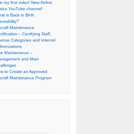
e my first video! New Airline
sics YouTube channel!
at is Back to Birth
aceability?
rcraft Maintenance
rtification – Certifying Staff,
cense Categories and Internal
thorizations
ne Maintenance –
nagement and Main
allenges
w to Create an Approved
rcraft Maintenance Program