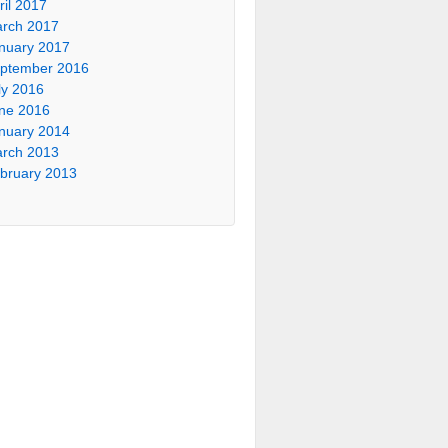
ril 2017
rch 2017
nuary 2017
ptember 2016
ly 2016
ne 2016
nuary 2014
rch 2013
bruary 2013