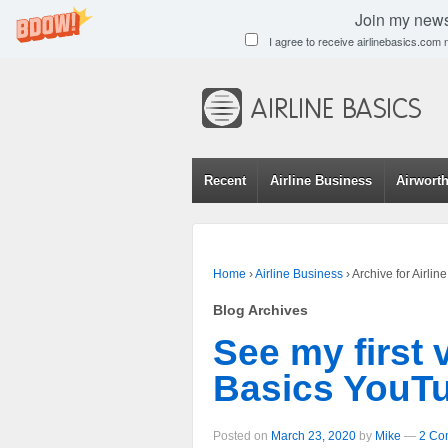
Join my newsl
I agree to receive airlinebasics.com
Recent
Airline Business
Airwort
Home
›
Airline Business
›
Archive for Airli
Blog Archives
See my first 
Basics YouTu
Posted on
March 23, 2020
by
Mike
—
2 Co