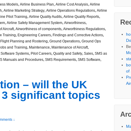
ness Models
,
Airline Business Plan
,
Airline Cost Analysis
,
Airline
ch
,
Airline Marketing Strategy
,
Airline Operations Regulations
,
Airline
line Pilot Training
,
Airline Quality Audits
,
Airline Quality Reports
,
Re
stem
,
Airline Safety Management System
,
Airworthiness
,
f Aircraft
,
Airworthiness of components
,
Airworthiness Regulations
,
h
w Training
,
Engineering Careers
,
Findings and Corrective Actions
,
Do
,
Flight Planning and Rostering
,
Ground Operations
,
Ground Ops
Be
Jobs and Training
,
Maintenance
,
Maintenance of Aircraft
,
Mo
 Software Systems
,
Pilot Careers
,
Quality and Safety
,
Sales
,
SMS as
st
S Manuals and Procedures
,
SMS Requirements
,
SMS Software
,
bo
of
Pr
tion – will the UK
Ai
 significant topics
Ar
mments ↓
Ma