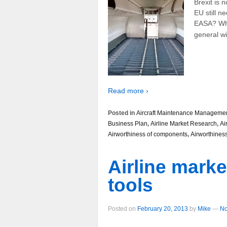
Brexit is 
EU still n
EASA? What
general wil
Read more ›
Posted in
Aircraft Maintenance Manageme
Business Plan
,
Airline Market Research
,
Ai
Airworthiness of components
,
Airworthines
Airline marke
tools
Posted on
February 20, 2013
by
Mike
—
No