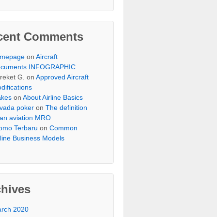
cent Comments
omepage
on
Aircraft
cuments INFOGRAPHIC
reket G.
on
Approved Aircraft
difications
akes
on
About Airline Basics
vada poker
on
The definition
 an aviation MRO
omo Terbaru
on
Common
rline Business Models
chives
rch 2020