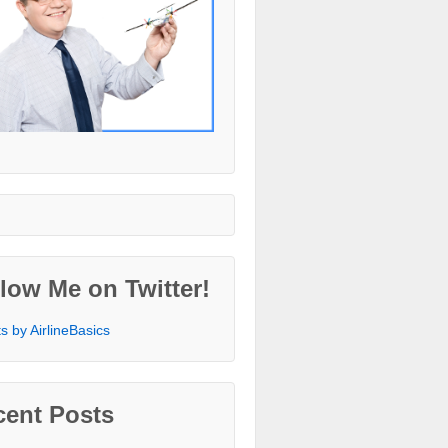
low Me on Twitter!
s by AirlineBasics
cent Posts