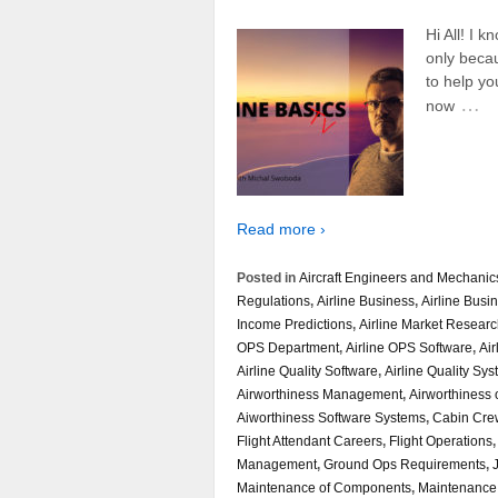
Hi All! I 
only beca
to help yo
…
now
Read more ›
Posted in
Aircraft Engineers and Mechanic
Regulations
,
Airline Business
,
Airline Busi
Income Predictions
,
Airline Market Resear
OPS Department
,
Airline OPS Software
,
Air
Airline Quality Software
,
Airline Quality Sy
Airworthiness Management
,
Airworthiness o
Aiworthiness Software Systems
,
Cabin Cre
Flight Attendant Careers
,
Flight Operations
Management
,
Ground Ops Requirements
,
Maintenance of Components
,
Maintenance