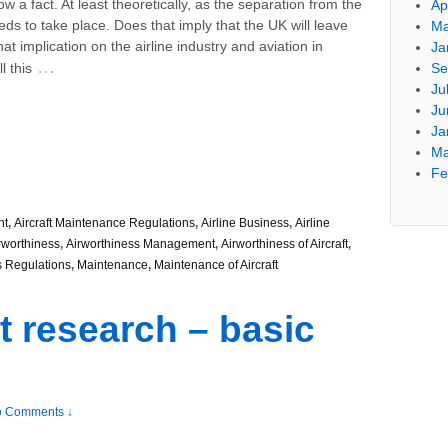
now a fact. At least theoretically, as the separation from the
Ap
eeds to take place. Does that imply that the UK will leave
Ma
 implication on the airline industry and aviation in
Ja
…
l this
Se
Ju
Ju
Ja
Ma
Fe
nt
,
Aircraft Maintenance Regulations
,
Airline Business
,
Airline
rworthiness
,
Airworthiness Management
,
Airworthiness of Aircraft
,
s Regulations
,
Maintenance
,
Maintenance of Aircraft
t research – basic
 Comments ↓