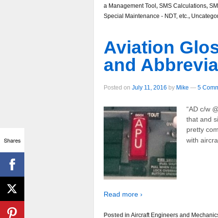
a Management Tool
,
SMS Calculations
,
SM
Special Maintenance - NDT, etc.
,
Uncatego
Aviation Glo
and Abbrevia
Posted on
July 11, 2016
by
Mike
—
5 Comm
“AD c/w @
that and s
pretty com
Shares
with aircr
Read more ›
Posted in
Aircraft Engineers and Mechanic