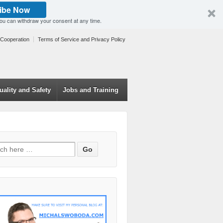
ibe Now
You can withdraw your consent at any time.
 Cooperation
Terms of Service and Privacy Policy
uality and Safety
Jobs and Training